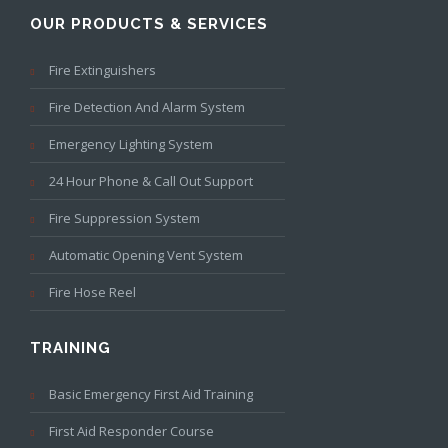
OUR PRODUCTS & SERVICES
Fire Extinguishers
Fire Detection And Alarm System
Emergency Lighting System
24 Hour Phone & Call Out Support
Fire Suppression System
Automatic Opening Vent System
Fire Hose Reel
TRAINING
Basic Emergency First Aid Training
First Aid Responder Course