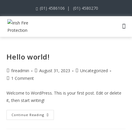
(01) 4586106
|
(01) 4580270
Hello world!
fireadmin
August 31, 2023
Uncategorized
1 Comment
Welcome to WordPress. This is your first post. Edit or delete
it, then start writing!
Continue Reading