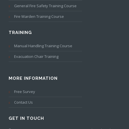
General Fire Safety Training Course
Fire Warden Training Course
TRAINING
Manual Handling Training Course
Evacuation Chair Training
MORE INFORMATION
Free Survey
Contact Us
GET IN TOUCH