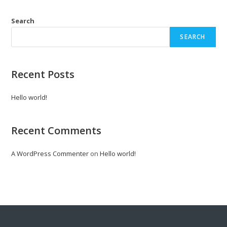
Search
SEARCH
Recent Posts
Hello world!
Recent Comments
A WordPress Commenter
on
Hello world!